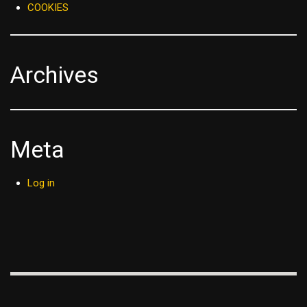
COOKIES
Archives
Meta
Log in