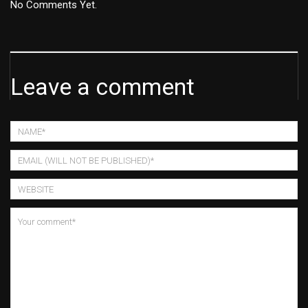
No Comments Yet.
Leave a comment