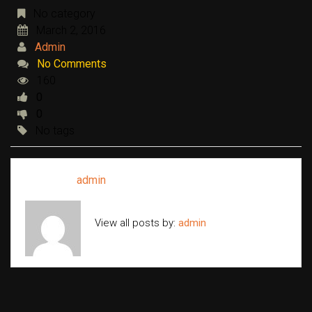
No category
March 2, 2016
Admin
No Comments
160
0
0
No tags
Written by
admin
View all posts by:
admin