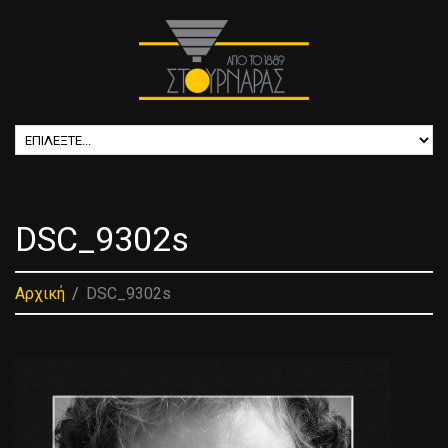
DSC_9302s
Αρχική
DSC_9302s