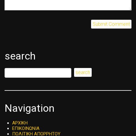
search
Navigation
ΑΡΧΙΚΗ
ΕΠΙΚΟΙΝΩΝΙΑ
ΠΟΛΙΤΙΚΗ ΑΠΟΡΡΗΤΟΥ