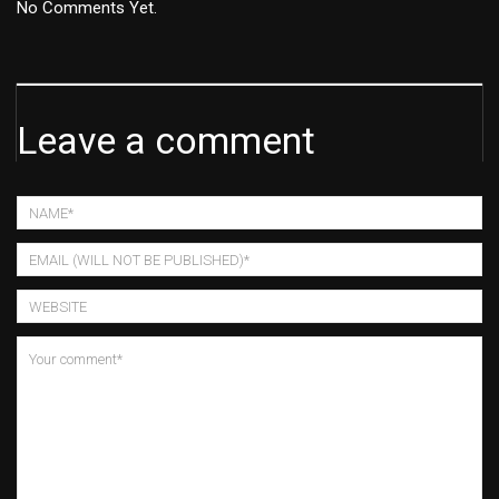
No Comments Yet.
Leave a comment