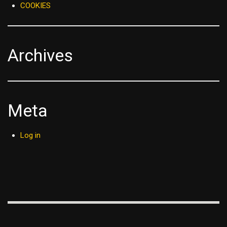
COOKIES
Archives
Meta
Log in