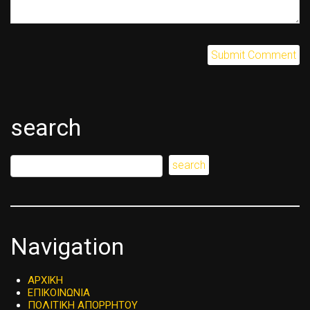
search
Navigation
ΑΡΧΙΚΗ
ΕΠΙΚΟΙΝΩΝΙΑ
ΠΟΛΙΤΙΚΗ ΑΠΟΡΡΗΤΟΥ