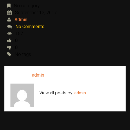
No category
September 12, 2017
Admin
No Comments
187
0
0
No tags
Written by
admin
View all posts by:
admin