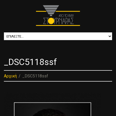
_DSC5118ssf
Αρχική
_DSC5118ssf