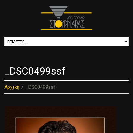
_DSC0499ssf
Αρχική
_DSC0499ssf