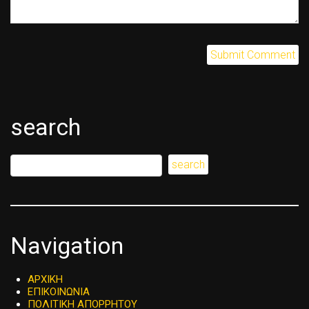
search
Navigation
ΑΡΧΙΚΗ
ΕΠΙΚΟΙΝΩΝΙΑ
ΠΟΛΙΤΙΚΗ ΑΠΟΡΡΗΤΟΥ