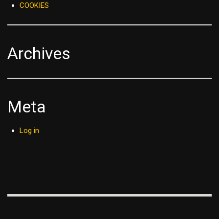
COOKIES
Archives
Meta
Log in