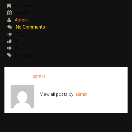
No category
March 1, 2016
Admin
No Comments
172
0
0
No tags
Written by
admin
View all posts by:
admin