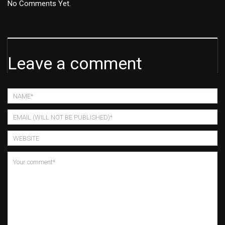
No Comments Yet.
Leave a comment