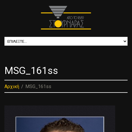
MSG_161ss
Αρχική
MSG_161ss