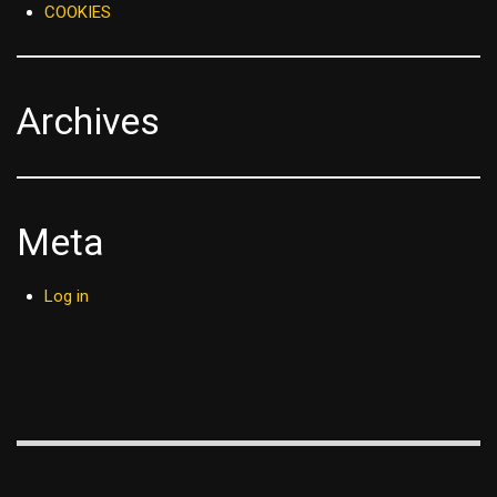
COOKIES
Archives
Meta
Log in