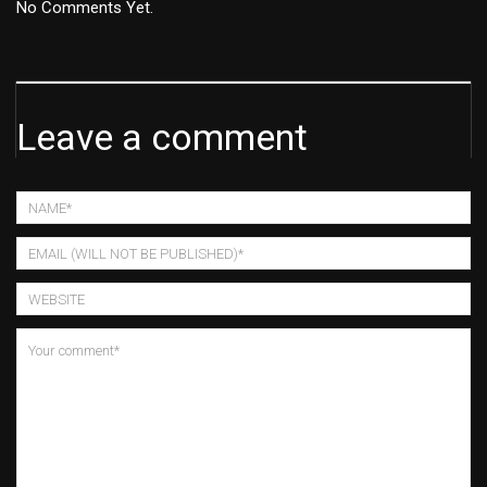
No Comments Yet.
Leave a comment