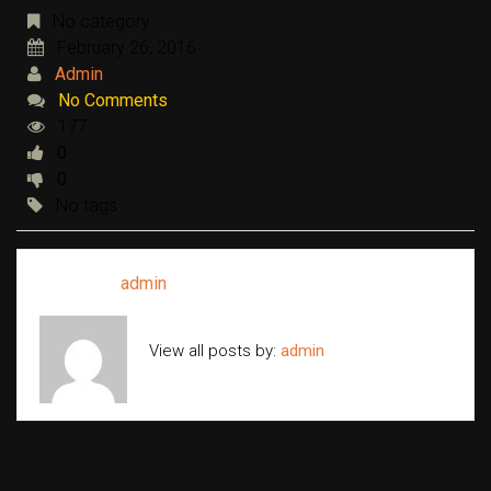
No category
February 26, 2016
Admin
No Comments
177
0
0
No tags
Written by
admin
View all posts by:
admin