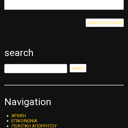
search
Navigation
ΑΡΧΙΚΗ
ΕΠΙΚΟΙΝΩΝΙΑ
ΠΟΛΙΤΙΚΗ ΑΠΟΡΡΗΤΟΥ