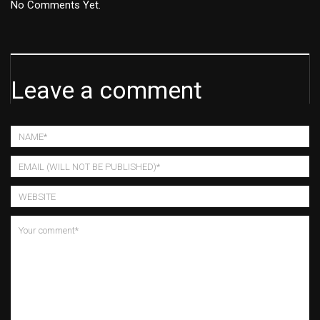
No Comments Yet.
Leave a comment