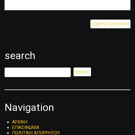
search
Navigation
ΑΡΧΙΚΗ
ΕΠΙΚΟΙΝΩΝΙΑ
ΠΟΛΙΤΙΚΗ ΑΠΟΡΡΗΤΟΥ