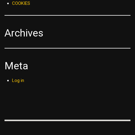
COOKIES
Archives
Meta
Log in