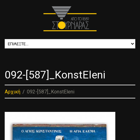
092-[587]_KonstEleni
Αρχική
092-[587]_KonstEleni