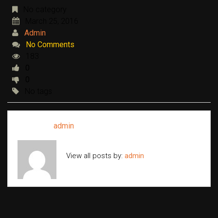
No category
March 25, 2016
Admin
No Comments
183
0
0
No tags
Written by
admin
View all posts by:
admin