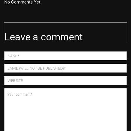
No Comments Yet.
Leave a comment