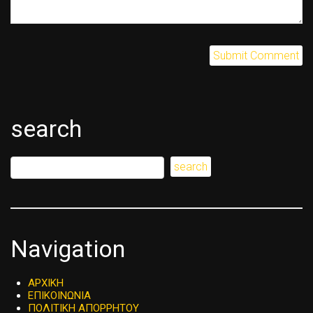
search
Navigation
ΑΡΧΙΚΗ
ΕΠΙΚΟΙΝΩΝΙΑ
ΠΟΛΙΤΙΚΗ ΑΠΟΡΡΗΤΟΥ