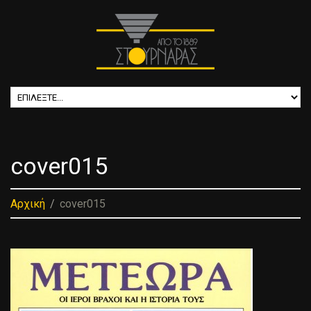
cover015
Αρχική
cover015