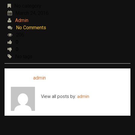
No category
March 24, 2016
Admin
No Comments
206
0
0
No tags
Written by
admin
View all posts by:
admin