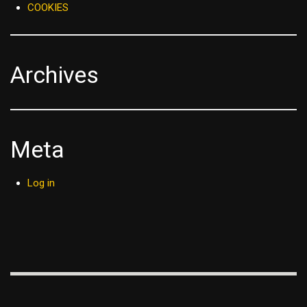
COOKIES
Archives
Meta
Log in