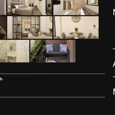
Comments are closed