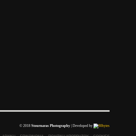
© 2018
Stournaras Photography
|
Developed by