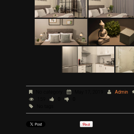
No category
May 17, 2019
Admin
159
0
0
No tags