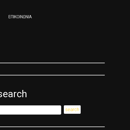
ΕΠΙΚΟΙΝΩΝΙΑ
search