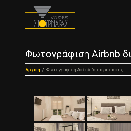
Φωτογράφιση Airbnb δ
Αρχική
Φωτογράφιση Airbnb διαμερίσματος