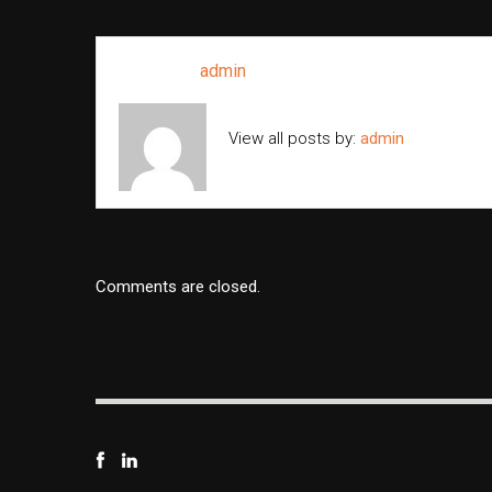
Written by
admin
View all posts by:
admin
Comments are closed.